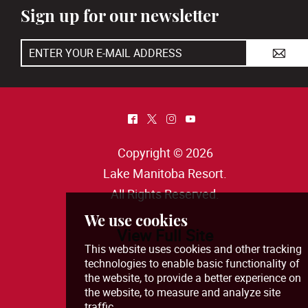
Sign up for our newsletter
A
^
*
&
(
Copyright © 2026
Lake Manitoba Resort
.
All Rights Reserved.
View Full Site