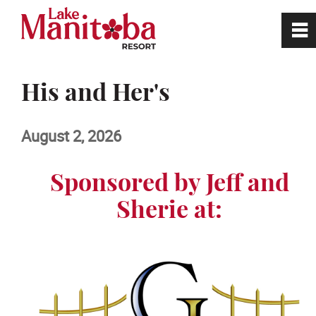
0
~
Home
His and Her's
Site Tour
August 2, 2026
Book a Tee Time
Sponsored by Jeff and
Sherie at:
Golf
Restaurant
RV Park