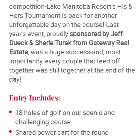
competition-Lake Manitoba Resort's His &
Hers Tournament is back for another
unforgettable day on the course! Last
year's event, proudly
sponsored by Jeff
Dueck & Sherie Turek from Gateway Real
Estate
, was a huge success-and, most
importantly, every couple that teed off
together was still together at the end of the
day!
Entry Includes:
18 holes of golf on our scenic and
challenging course
Shared power cart for the round