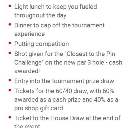
Light lunch to keep you fueled
throughout the day
Dinner to cap off the tournament
experience
Putting competition
Shot given for the "Closest to the Pin
Challenge" on the new par 3 hole - cash
awarded!
Entry into the tournament prize draw
Tickets for the 60/40 draw, with 60%
awarded as a cash prize and 40% as a
pro shop gift card
Ticket to the House Draw at the end of
the event.