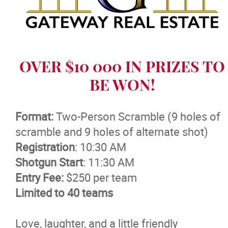
Massage Therapy
News
OVER $10 000 IN PRIZES TO
Events
BE WON!
More...
Format:
Two-Person Scramble (9 holes of
scramble and 9 holes of alternate shot)
Registration
: 10:30 AM
Shotgun Start
: 11:30 AM
Entry Fee:
$250 per team
Limited to 40 teams
Love, laughter, and a little friendly