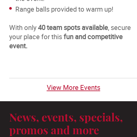
Range balls provided to warm up!
With only
40 team spots available
, secure
your place for this
fun and competitive
event.
View More Events
News, events, specials,
promos and more