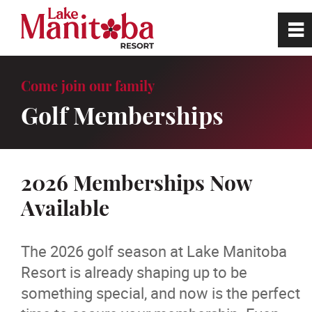
0
~
Home
Come join our family
Golf Memberships
Site Tour
Book a Tee Time
2026 Memberships Now
Available
Golf
Hole In One Challenge
The 2026 golf season at Lake Manitoba
Resort is already shaping up to be
Hole in One Hall of Fame
something special, and now is the perfect