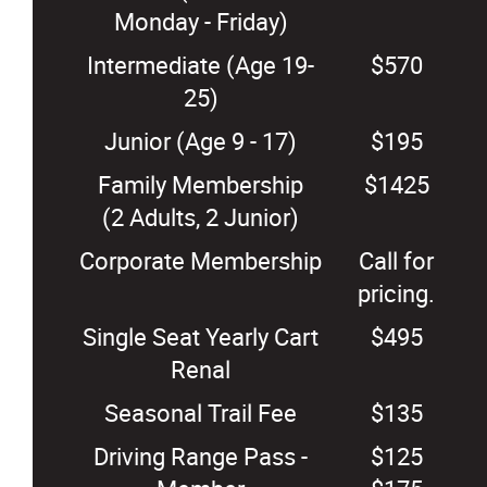
Monday - Friday)
Intermediate (Age 19-
$570
25)
Junior (Age 9 - 17)
$195
Family Membership
$1425
(2 Adults, 2 Junior)
Corporate Membership
Call for
pricing.
Single Seat Yearly Cart
$495
Renal
Seasonal Trail Fee
$135
Driving Range Pass -
$125