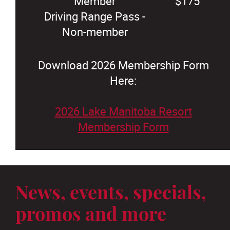
Member
$175
Driving Range Pass -
Non-member
Download 2026 Membership Form
Here:
2026 Lake Manitoba Resort
Membership Form
News, events, specials,
promos and more