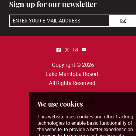
Sign up for our newsletter
A
^
*
&
(
Copyright © 2026
Lake Manitoba Resort
.
All Rights Reserved.
View Full Site