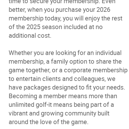
time to secure your membership. Even
Course Layout and Scorecard
better, when you purchase your 2026
membership today, you will enjoy the rest
Simulator
of the 2025 season included at no
additional cost.
Golf Shop
Whether you are looking for an individual
Golf Rates
membership, a family option to share the
game together, or a corporate membership
Memberships
to entertain clients and colleagues, we
have packages designed to fit your needs.
Sponsorships
Becoming a member means more than
unlimited golf-it means being part of a
Driving Range
vibrant and growing community built
around the love of the game.