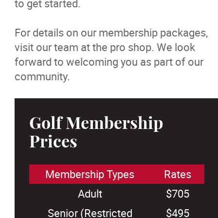
to get started.
For details on our membership packages,
visit our team at the pro shop. We look
forward to welcoming you as part of our
community.
Golf Membership
Prices
Membership Types
Rates
Adult
$705
Senior (Restricted
$495