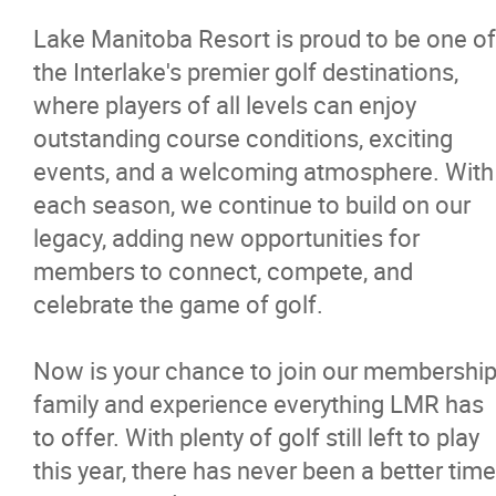
Policies
Lake Manitoba Resort is proud to be one of
Restaurant
the Interlake's premier golf destinations,
where players of all levels can enjoy
RV Park
outstanding course conditions, exciting
events, and a welcoming atmosphere. With
each season, we continue to build on our
Massage Therapy
legacy, adding new opportunities for
members to connect, compete, and
News
celebrate the game of golf.
Events
Now is your chance to join our membershi
family and experience everything LMR has
More...
to offer. With plenty of golf still left to play
this year, there has never been a better time