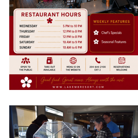
RV Park
Massage Therapy
News
Events
More...