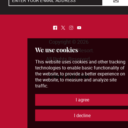
A
^
*
&
(
Copyright © 2026
Lake Manitoba Resort
.
All Rights Reserved.
View Full Site
We use cookies
This website uses cookies and other tra
technologies
to enable basic functionali
the website
,
to provide a better experie