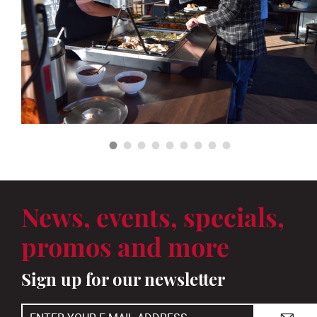
News, events, specials,
promos and more
Sign up for our newsletter