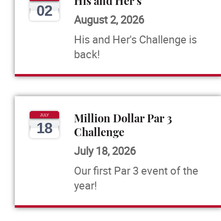
His and Her's
02
August 2, 2026
His and Her's Challenge is
back!
Million Dollar Par 3
JULY
18
Challenge
July 18, 2026
Our first Par 3 event of the
year!