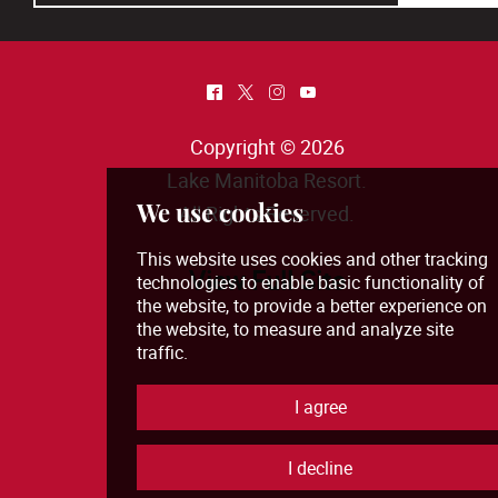
^
*
&
(
Copyright © 2026
Lake Manitoba Resort
.
All Rights Reserved.
View Full Site
We use cookies