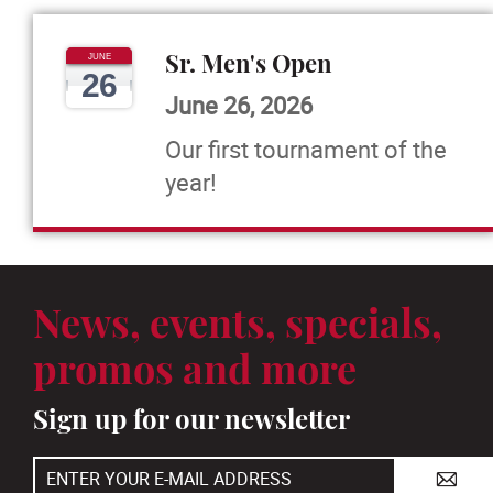
Sr. Men's Open
JUNE
26
June 26, 2026
Our first tournament of the
year!
News, events, specials,
promos and more
Sign up for our newsletter
A