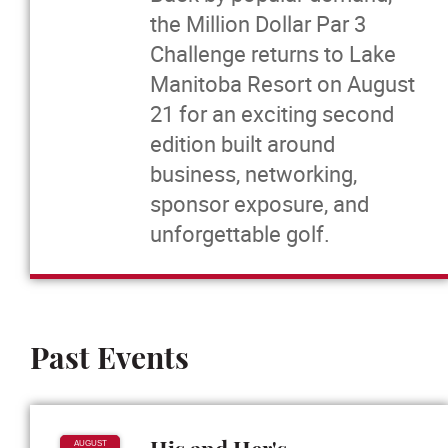
the Million Dollar Par 3
Massage Therapy
Challenge returns to Lake
Manitoba Resort on August
News
21 for an exciting second
edition built around
Events
business, networking,
sponsor exposure, and
More...
unforgettable golf.
Past Events
AUGUST