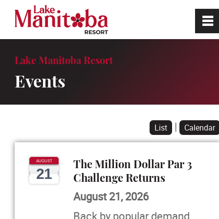
0
~
Home
Lake Manitoba Resort
Events
Site Tour
Book a Tee Time
|
List
Calendar
Golf
The Million Dollar Par 3
AUGUST
21
Restaurant
Challenge Returns
August 21, 2026
RV Park
Back by popular demand,